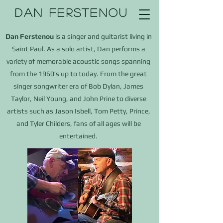
DAN FERSTENOU
Dan Ferstenou
is a singer and guitarist living in
Saint Paul. As a solo artist, Dan performs a
variety of memorable acoustic songs spanning
from the 1960’s up to today.
From the great
singer songwriter era of Bob Dylan, James
Taylor, Neil Young, and John Prine to diverse
artists such as Jason Isbell, Tom Petty, Prince,
and
Tyler Childers,
fans of all ages will be
entertained.