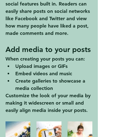
social features built in. Readers can 
easily share posts on social networks 
like Facebook and Twitter and view 
how many people have liked a post, 
made comments and more.
Add media to your posts
When creating your posts you can: 
Upload images or GIFs
Embed videos and music 
Create galleries to showcase a 
media collection
Customize the look of your media by 
making it widescreen or small and 
easily align media inside your posts.  