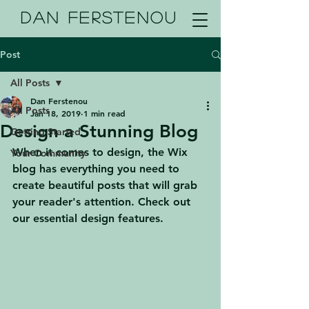
DAN FERSTENOU
Post
All Posts
Dan Ferstenou
All Posts
Jan 18, 2019
1 min read
Design a Stunning Blog
Getting Started
When it comes to design, the Wix 
Your Community
blog has everything you need to 
create beautiful posts that will grab 
your reader's attention. Check out 
our essential design features. 