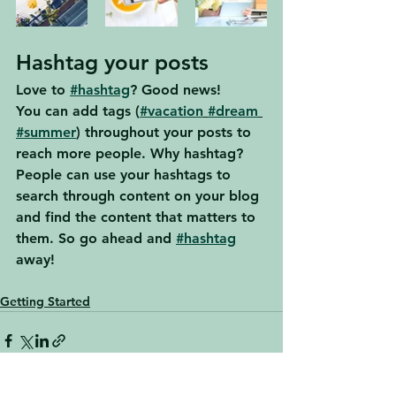
Hashtag your posts
Love to 
#hashtag
? Good news!
You can add tags (
#vacation
#dream
#summer
) throughout your posts to 
reach more people. Why hashtag? 
People can use your hashtags to 
search through content on your blog 
and find the content that matters to 
them. So go ahead and 
#hashtag
away!
Getting Started