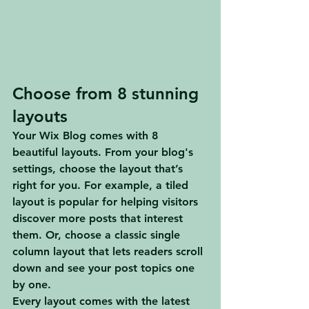
Choose from 8 stunning 
layouts
Your Wix Blog comes with 8 
beautiful layouts. From your blog's 
settings, choose the layout that’s 
right for you. For example, a 
tiled 
layout 
is popular for helping visitors 
discover more posts that interest 
them. Or, choose a 
classic single 
column layout 
that lets readers scroll 
down and see your post topics one 
by one.
Every layout comes with the latest 